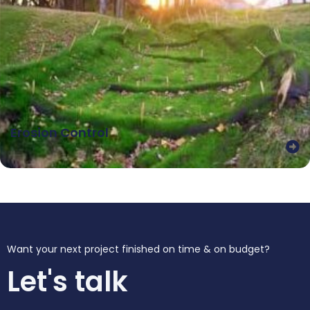
Erosion Control
Want your next project finished on time & on budget?
Let's talk