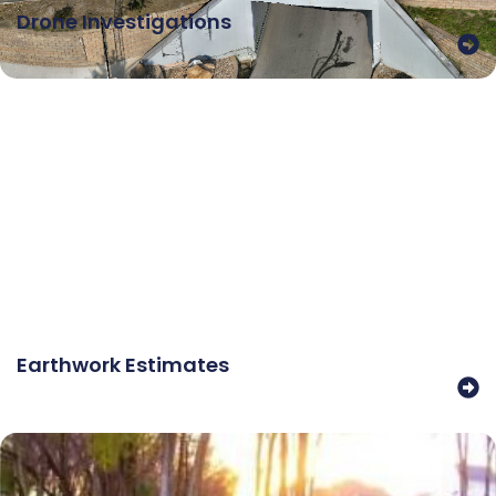
Drone Investigations
Earthwork Estimates