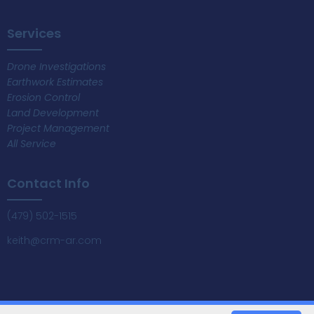
Services
Drone Investigations
Earthwork Estimates
Erosion Control
Land Development
Project Management
All Service
Contact Info
(479) 502-1515
keith@crm-ar.com