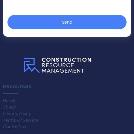
Send
Resources
Home
About
Privacy Policy
Terms Of Service
Contact Us