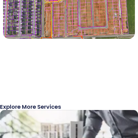
Explore More Services