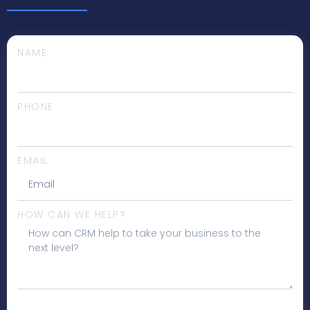
NAME
PHONE
EMAIL
HOW CAN WE HELP?