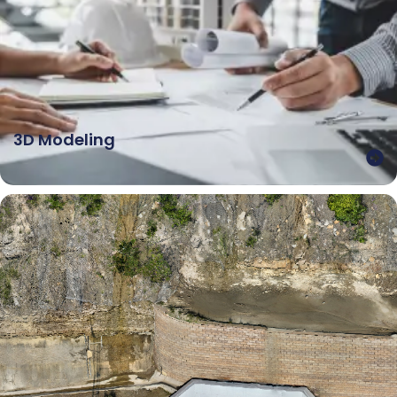
3D Modeling