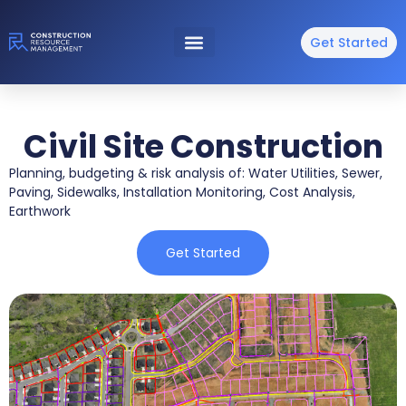
Get Started
Civil Site Construction
Planning, budgeting & risk analysis of: Water Utilities, Sewer,
Paving, Sidewalks, Installation Monitoring, Cost Analysis,
Earthwork
Get Started