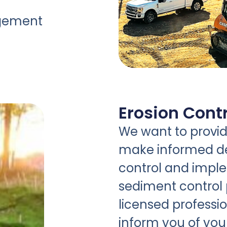
agement
Erosion Contr
We want to provide
make informed de
control and impl
sediment control 
licensed professio
inform you of you