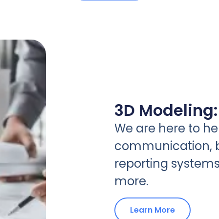
3D Modeling:
We are here to hel
communication, b
reporting systems
more.
Learn More