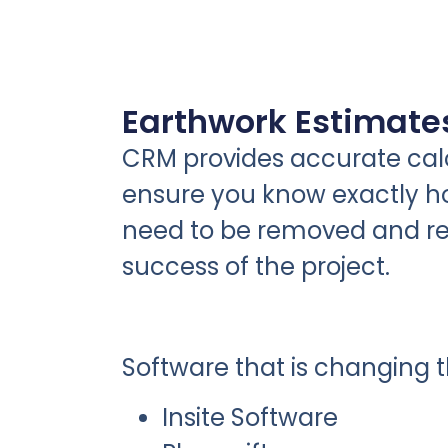
Earthwork Estimate
CRM provides accurate calc
ensure you know exactly ho
need to be removed and re
success of the project.
Software that is changing 
Insite Software