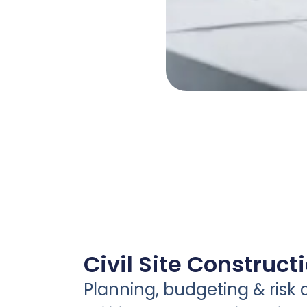
Civil Site Construct
Planning, budgeting & risk 