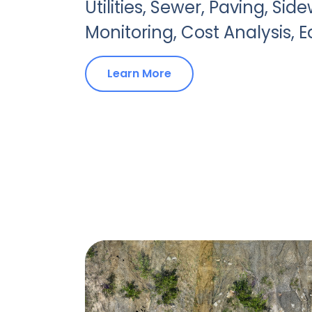
Utilities, Sewer, Paving, Side
Monitoring, Cost Analysis, 
Learn More