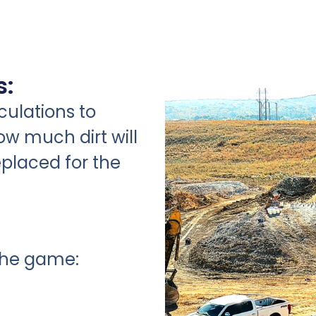
s:
ulations to
w much dirt will
placed for the
the game: