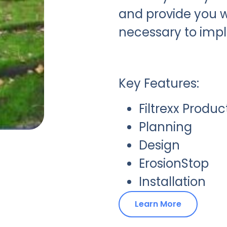
and provide you w
necessary to imp
Key Features:
Filtrexx Produc
Planning
Design
ErosionStop
Installation
Learn More