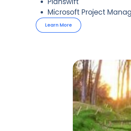
Planswift
Microsoft Project Man
Learn More