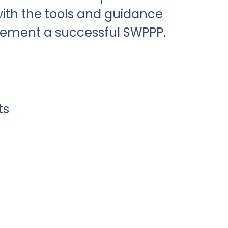
ith the tools and guidance
lement a successful SWPPP.
ts