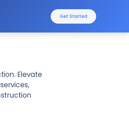
Get Started
tion. Elevate
services,
nstruction