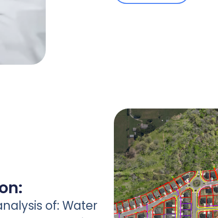
ion:
analysis of: Water