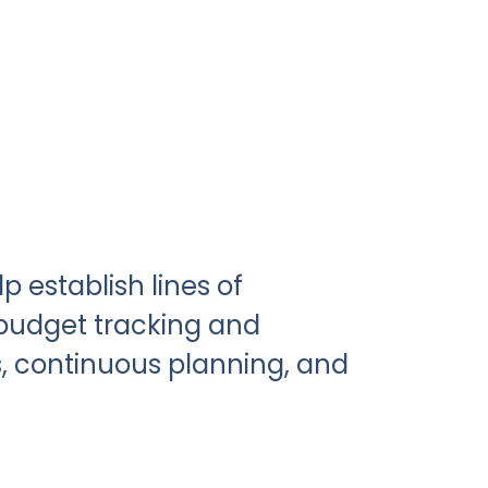
p establish lines of
udget tracking and
, continuous planning, and