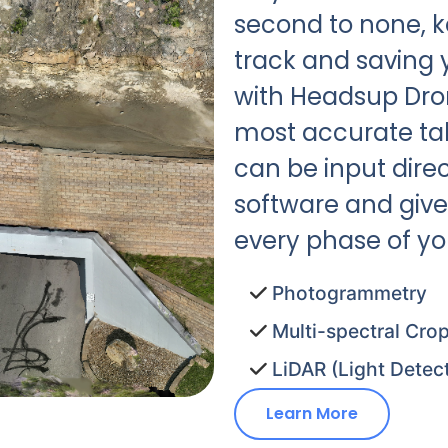
second to none, k
track and saving
with Headsup Droni
most accurate tak
can be input direc
software and give
every phase of you
Photogrammetry
Multi-spectral Crop
LiDAR (Light Detec
Learn More