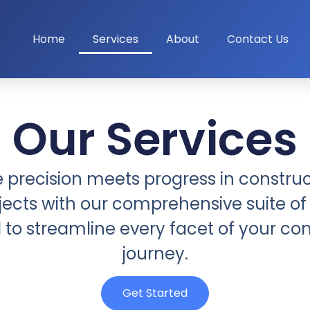
Home
Services
About
Contact Us
Our Services
e precision meets progress in construc
jects with our comprehensive suite of 
to streamline every facet of your co
journey.
Get Started