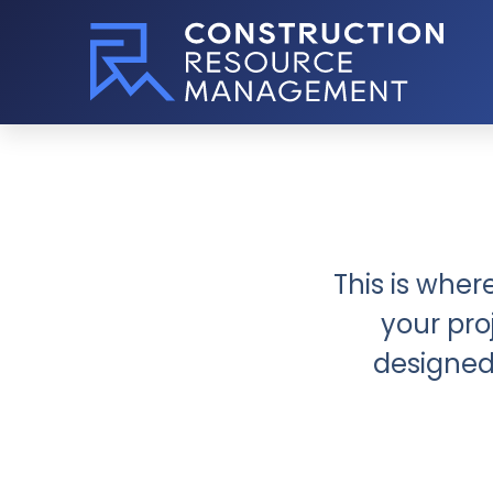
This is wher
your pro
designed 