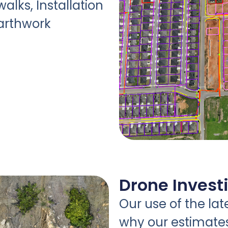
walks, Installation
Earthwork
Drone Invest
Our use of the lat
why our estimate