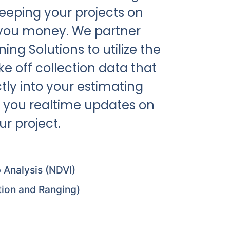
eeping your projects on
 you money. We partner
ng Solutions to utilize the
e off collection data that
tly into your estimating
 you realtime updates on
r project.
 Analysis (NDVI)
tion and Ranging)