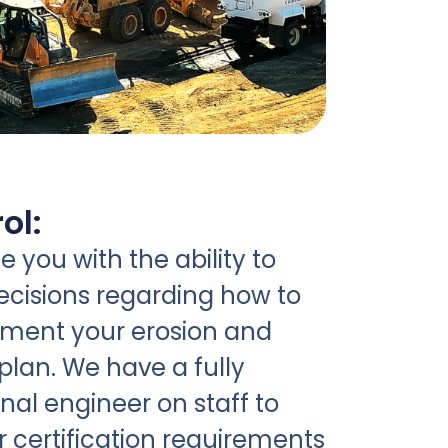
ol:
 you with the ability to
cisions regarding how to
ement your erosion and
plan. We have a fully
nal engineer on staff to
r certification requirements