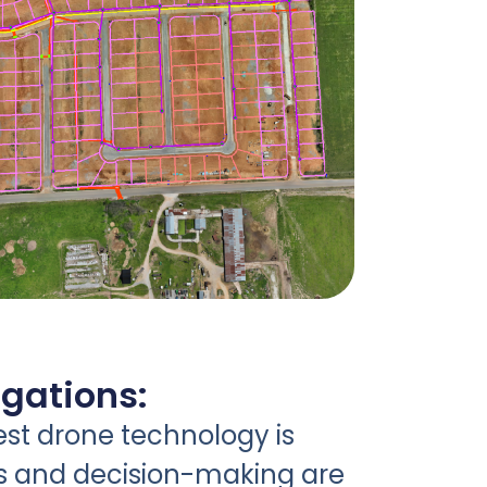
igations:
est drone technology is
s and decision-making are